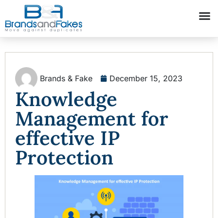
Brands & Fake
December 15, 2023
Knowledge
Management for
effective IP
Protection