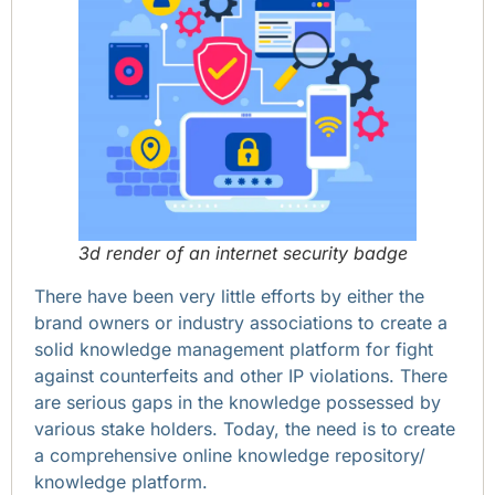
3d render of an internet security badge
There have been very little efforts by either the
brand owners or industry associations to create a
solid knowledge management platform for fight
against counterfeits and other IP violations. There
are serious gaps in the knowledge possessed by
various stake holders. Today, the need is to create
a comprehensive online knowledge repository/
knowledge platform.