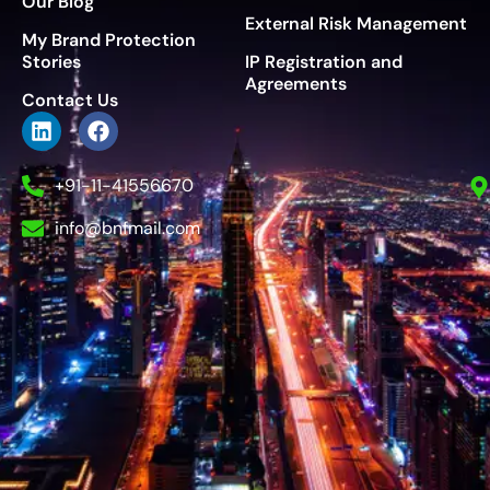
Our Blog
External Risk Management
My Brand Protection
Stories
IP Registration and
Agreements
Contact Us
+91-11-41556670
info@bnfmail.com