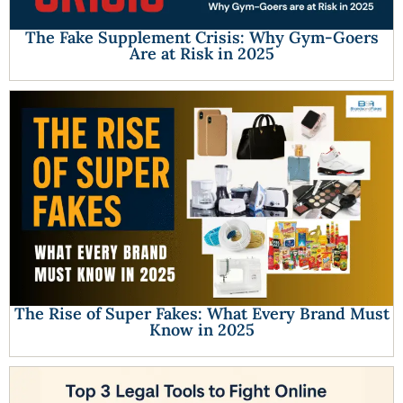
The Fake Supplement Crisis: Why Gym-Goers
Are at Risk in 2025
The Rise of Super Fakes: What Every Brand Must
Know in 2025