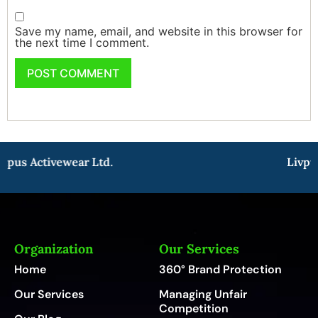
Save my name, email, and website in this browser for
the next time I comment.
pus Activewear Ltd.
Livpur
Organization
Our Services
Home
360° Brand Protection
Our Services
Managing Unfair
Competition