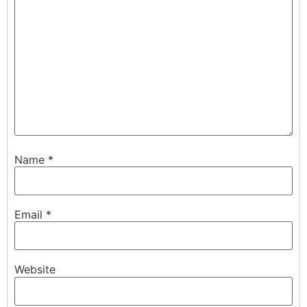
Name
*
Email
*
Website