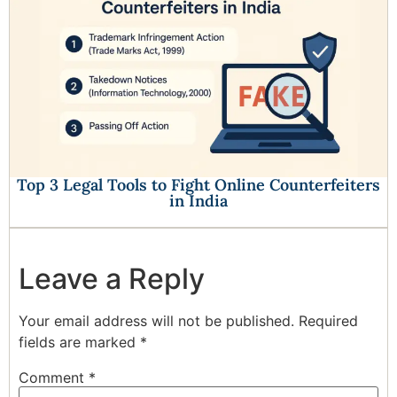
Top 3 Legal Tools to Fight Online Counterfeiters
in India
Leave a Reply
Your email address will not be published.
Required
fields are marked
*
Comment
*