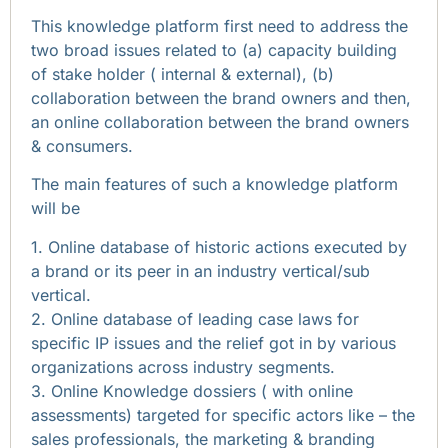
This knowledge platform first need to address the
two broad issues related to (a) capacity building
of stake holder ( internal & external), (b)
collaboration between the brand owners and then,
an online collaboration between the brand owners
& consumers.
The main features of such a knowledge platform
will be
1. Online database of historic actions executed by
a brand or its peer in an industry vertical/sub
vertical.
2. Online database of leading case laws for
specific IP issues and the relief got in by various
organizations across industry segments.
3. Online Knowledge dossiers ( with online
assessments) targeted for specific actors like – the
sales professionals, the marketing & branding