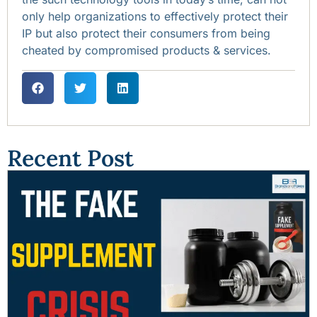
only help organizations to effectively protect their
IP but also protect their consumers from being
cheated by compromised products & services.
Recent Post