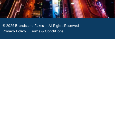
© 2026 Brands and Fakes – All Rights Reserved
Privacy Policy
Terms & Conditions