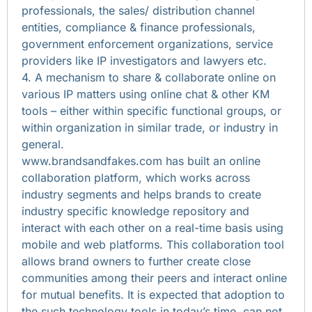
professionals, the sales/ distribution channel
entities, compliance & finance professionals,
government enforcement organizations, service
providers like IP investigators and lawyers etc.
4. A mechanism to share & collaborate online on
various IP matters using online chat & other KM
tools – either within specific functional groups, or
within organization in similar trade, or industry in
general.
www.brandsandfakes.com has built an online
collaboration platform, which works across
industry segments and helps brands to create
industry specific knowledge repository and
interact with each other on a real-time basis using
mobile and web platforms. This collaboration tool
allows brand owners to further create close
communities among their peers and interact online
for mutual benefits. It is expected that adoption to
the such technology tools in today’s time, can not