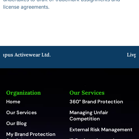
license agreements.
mpus Activewear Ltd.
Livpu
Organization
Our Services
Home
360° Brand Protection
Our Services
Managing Unfair
Competition
Our Blog
External Risk Management
My Brand Protection