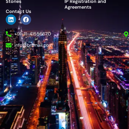
Stories
IP Registration and
Agreements
Contact Us
+91-11-41556670
info@bnfmail.com