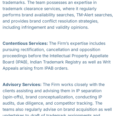
trademarks. The team possesses an expertise in
trademark clearance services, where it regularly
performs brand availability searches, TM-Alert searches,
and provides brand conflict resolution strategies,
including infringement and validity opinions.
Contentious Services:
The Firm’s expertise includes
pursuing rectification, cancellation and opposition
proceedings before the Intellectual Property Appellate
Board (IPAB), Indian Trademark Registry as well as Writ
Appeals arising from IPAB orders.
Advisory Services:
The Firm works closely with the
clients assisting and advising them in IP separation
(spin-offs), brand conceptualization, conducting IP
audits, due diligence, and competitor tracking. The
teams also regularly advise on brand acquisition as well
undertakes to draft of trademark assignments and