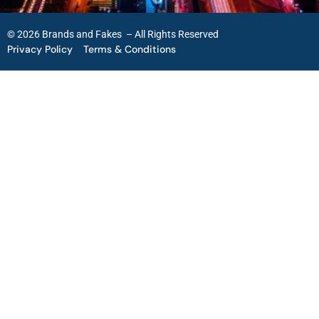
© 2026 Brands and Fakes – All Rights Reserved
Privacy Policy
Terms & Conditions