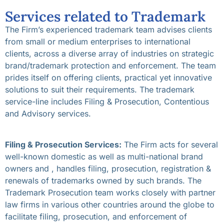
Services related to Trademark
The Firm’s experienced trademark team advises clients
from small or medium enterprises to international
clients, across a diverse array of industries on strategic
brand/trademark protection and enforcement. The team
prides itself on offering clients, practical yet innovative
solutions to suit their requirements. The trademark
service-line includes Filing & Prosecution, Contentious
and Advisory services.
Filing & Prosecution Services:
The Firm acts for several
well-known domestic as well as multi-national brand
owners and , handles filing, prosecution, registration &
renewals of trademarks owned by such brands. The
Trademark Prosecution team works closely with partner
law firms in various other countries around the globe to
facilitate filing, prosecution, and enforcement of