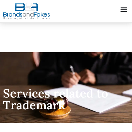
Services related to
Trademark