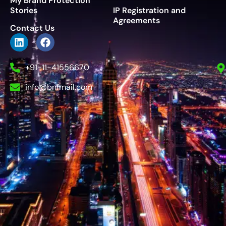
My Brand Protection
Stories
IP Registration and
Agreements
Contact Us
+91-11-41556670
info@bnfmail.com