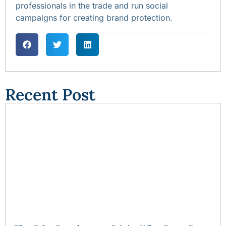
professionals in the trade and run social
campaigns for creating brand protection.
Recent Post