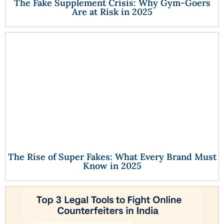
The Fake Supplement Crisis: Why Gym-Goers
Are at Risk in 2025
The Rise of Super Fakes: What Every Brand Must
Know in 2025