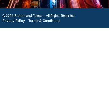
© 2026 Brands and Fakes – All Rights Reserved
Privacy Policy
Terms & Conditions