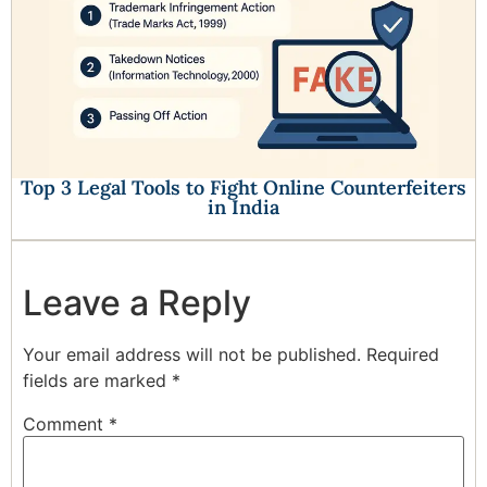
Top 3 Legal Tools to Fight Online Counterfeiters
in India
Leave a Reply
Your email address will not be published.
Required
fields are marked
*
Comment
*