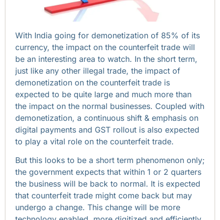
With India going for demonetization of 85% of its
currency, the impact on the counterfeit trade will
be an interesting area to watch. In the short term,
just like any other illegal trade, the impact of
demonetization on the counterfeit trade is
expected to be quite large and much more than
the impact on the normal businesses. Coupled with
demonetization, a continuous shift & emphasis on
digital payments and GST rollout is also expected
to play a vital role on the counterfeit trade.
But this looks to be a short term phenomenon only;
the government expects that within 1 or 2 quarters
the business will be back to normal. It is expected
that counterfeit trade might come back but may
undergo a change. This change will be more
technology enabled, more digitized and efficiently