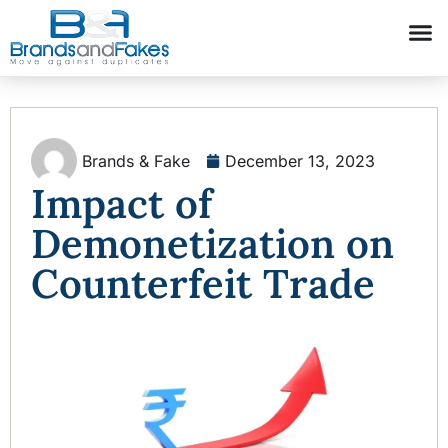
Brands & Fake
December 13, 2023
Impact of
Demonetization on
Counterfeit Trade