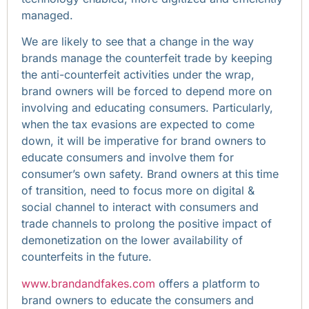
managed.
We are likely to see that a change in the way
brands manage the counterfeit trade by keeping
the anti-counterfeit activities under the wrap,
brand owners will be forced to depend more on
involving and educating consumers. Particularly,
when the tax evasions are expected to come
down, it will be imperative for brand owners to
educate consumers and involve them for
consumer’s own safety. Brand owners at this time
of transition, need to focus more on digital &
social channel to interact with consumers and
trade channels to prolong the positive impact of
demonetization on the lower availability of
counterfeits in the future.
www.brandandfakes.com
offers a platform to
brand owners to educate the consumers and