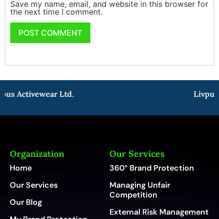
Save my name, email, and website in this browser for
the next time I comment.
us Activewear Ltd.
Livpure
Organization
Our Services
Home
360° Brand Protection
Our Services
Managing Unfair
Competition
Our Blog
External Risk Management