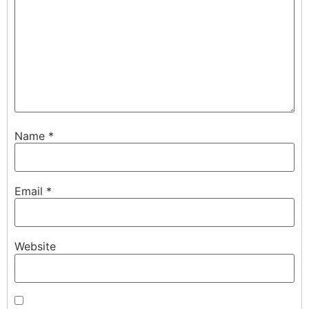
Name
*
Email
*
Website